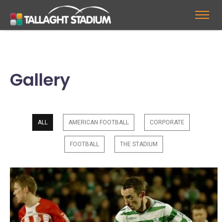
Gallery
ALL
AMERICAN FOOTBALL
CORPORATE
FOOTBALL
THE STADIUM