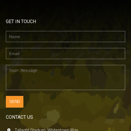
GET IN TOUCH
CONTACT US
Tallaght Stadium, Whitestown Way