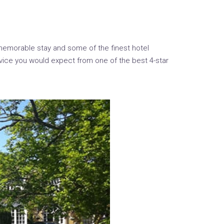
memorable stay and some of the finest hotel
vice you would expect from one of the best 4-star