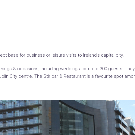
t base for business or leisure visits to Ireland’s capital city.
atherings & occasions, including weddings for up to 300 guests. Th
Dublin City centre. The Stir bar & Restaurant is a favourite spot a