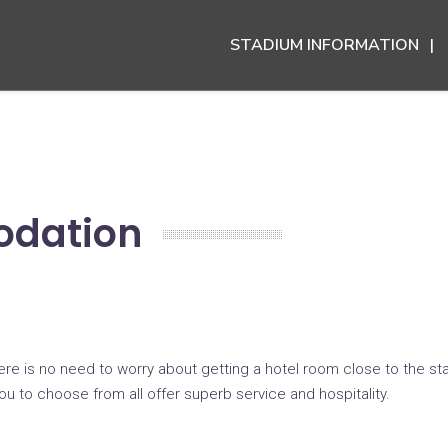
STADIUM INFORMATION
odation
here is no need to worry about getting a hotel room close to the s
 you to choose from all offer superb service and hospitality.