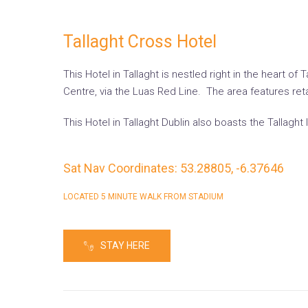
Tallaght Cross Hotel
This Hotel in Tallaght is nestled right in the heart 
Centre, via the Luas Red Line. The area features ret
This Hotel in Tallaght Dublin also boasts the Tallaght
Sat Nav Coordinates: 53.28805, -6.37646
LOCATED 5 MINUTE WALK FROM STADIUM
STAY HERE