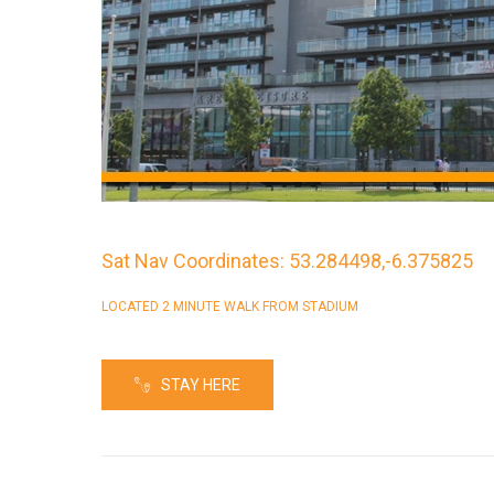
Sat Nav Coordinates: 53.284498,-6.375825
LOCATED 2 MINUTE WALK FROM STADIUM
STAY HERE