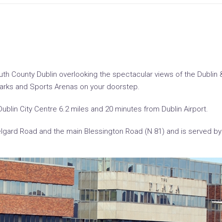
uth County Dublin overlooking the spectacular views of the Dublin & 
Parks and Sports Arenas on your doorstep.
Dublin City Centre 6.2 miles and 20 minutes from Dublin Airport.
Belgard Road and the main Blessington Road (N 81) and is served by