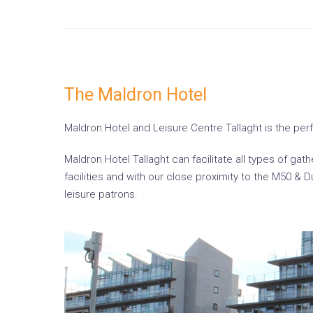
The Maldron Hotel
Maldron Hotel and Leisure Centre Tallaght is the perfec
Maldron Hotel Tallaght can facilitate all types of g
facilities and with our close proximity to the M50 & 
leisure patrons.