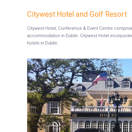
Citywest Hotel and Golf Resort
Citywest Hotel, Conference & Event Centre comprisin
accommodation in Dublin. Citywest Hotel incorporate
hotels in Dublin.