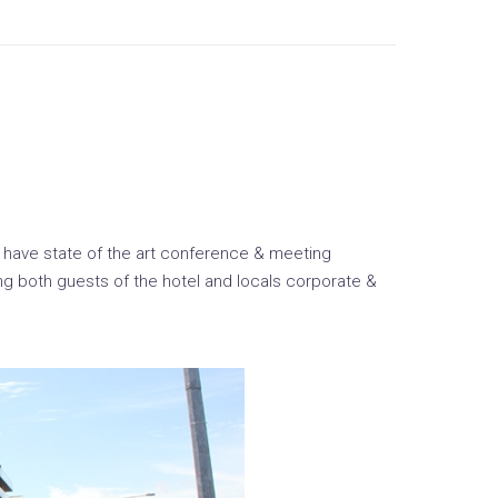
ey have state of the art conference & meeting
mong both guests of the hotel and locals corporate &