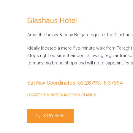
Glashaus Hotel
Amid the buzzy & busy Belgard square, the Glashaus H
Ideally located a mere five-minute walk from Tallagh
stops right outside their door allowing regular tran
to many big brand shops and will not disappoint for s
Sat Nav Coordinates: 53.28793, -6.37394
LOCATED 5 MINUTE WALK FROM STADIUM
STAY HERE