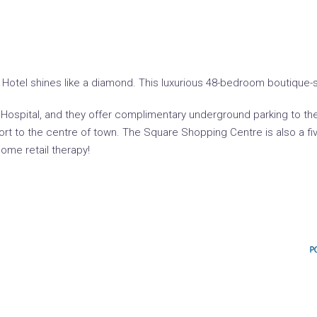
otel shines like a diamond. This luxurious 48-bedroom boutique-sty
t Hospital, and they offer complimentary underground parking to th
sport to the centre of town. The Square Shopping Centre is also a 
ome retail therapy!