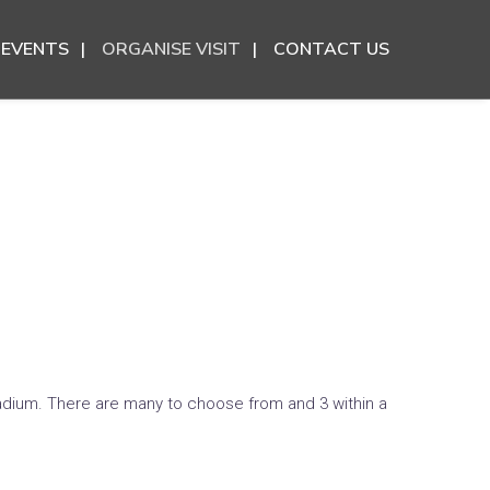
EVENTS
ORGANISE VISIT
CONTACT US
tadium. There are many to choose from and 3 within a