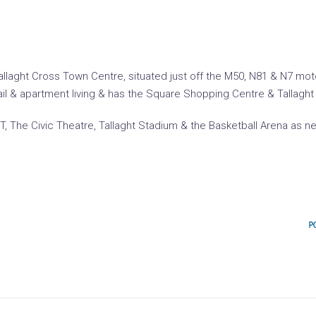
of Tallaght Cross Town Centre, situated just off the M50, N81 & N7 
ail & apartment living & has the Square Shopping Centre & Tallaght 
 IT, The Civic Theatre, Tallaght Stadium & the Basketball Arena as n