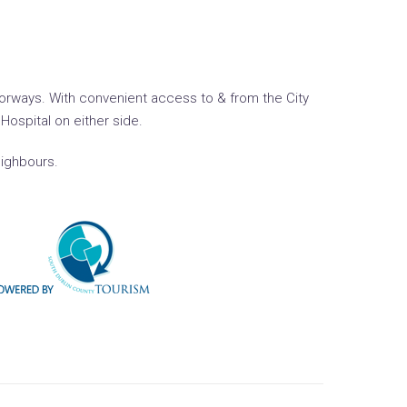
motorways. With convenient access to & from the City
Hospital on either side.
eighbours.