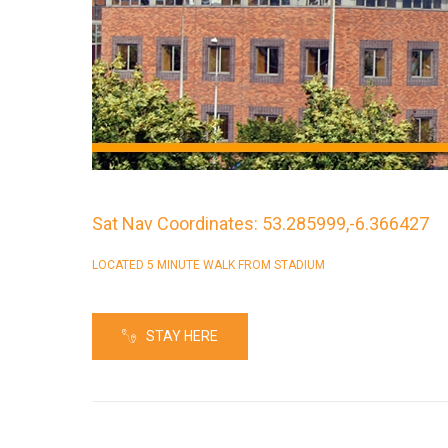
Sat Nav Coordinates: 53.285999,-6.366427
LOCATED 5 MINUTE WALK FROM STADIUM
STAY HERE