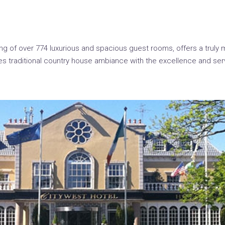
g of over 774 luxurious and spacious guest rooms, offers a truly 
s traditional country house ambiance with the excellence and ser