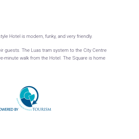
le Hotel is modern, funky, and very friendly.
eir guests. The Luas tram system to the City Centre
five-minute walk from the Hotel. The Square is home