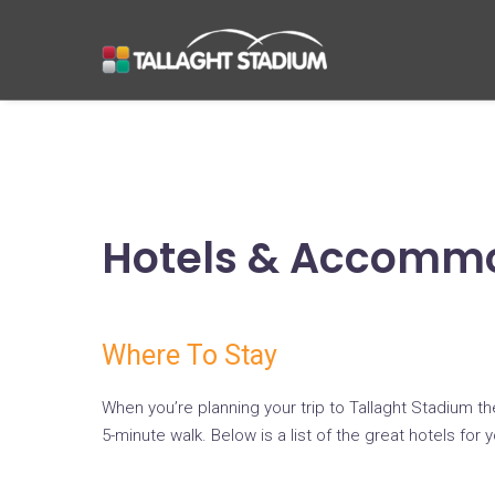
Hotels & Accomm
Where To Stay
When you’re planning your trip to Tallaght Stadium t
5-minute walk. Below is a list of the great hotels for