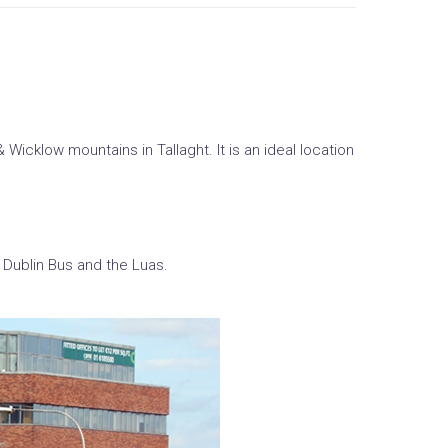
Wicklow mountains in Tallaght. It is an ideal location
 Dublin Bus and the Luas.