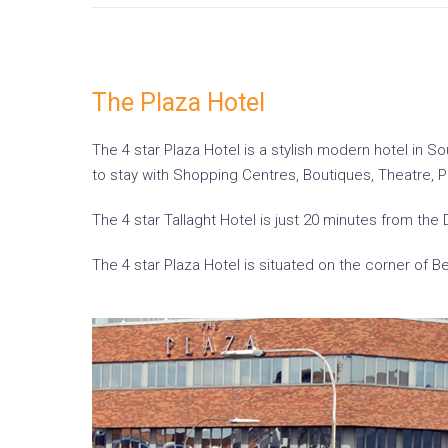
The Plaza Hotel
The 4 star Plaza Hotel is a stylish modern hotel in So
to stay with Shopping Centres, Boutiques, Theatre, 
The 4 star Tallaght Hotel is just 20 minutes from the 
The 4 star Plaza Hotel is situated on the corner of 