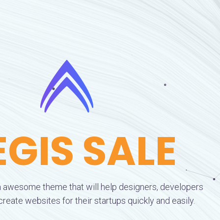
EGIS SALE
 awesome theme that will help designers, developers
eate websites for their startups quickly and easily.