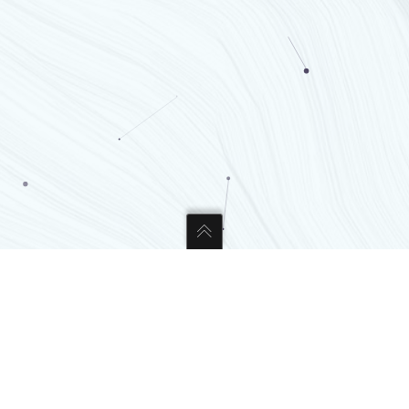
CONTACT US