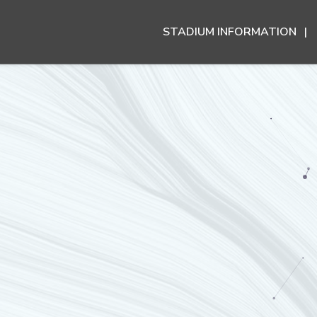
STADIUM INFORMATION