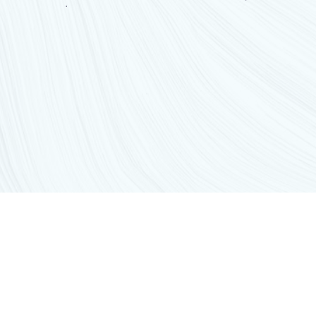
GET IN TOUCH