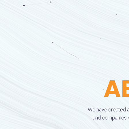
A
We have created a
and companies cr