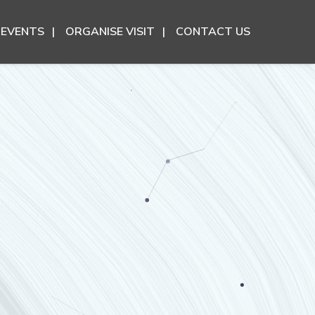
EVENTS
ORGANISE VISIT
CONTACT US