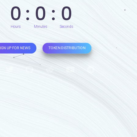
0
0
0
Hours
Minutes
Seconds
TOKEN DISTRIBUTION
IGN UP FOR NEWS